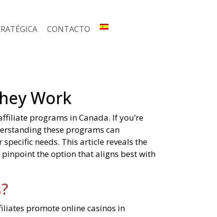
RATÉGICA
CONTACTO
They Work
ffiliate programs in Canada. If you’re
nderstanding these programs can
pecific needs. This article reveals the
 pinpoint the option that aligns best with
s?
liates promote online casinos in