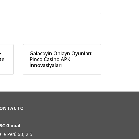
e
Gələcəyin Onlayn Oyunları:
te!
Pinco Casino APK
İnnovasiyaları
ONTACTO
BC Global
alle Perú 6B, 2-5