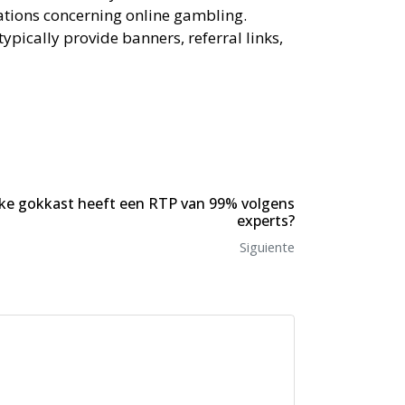
lations concerning online gambling.
pically provide banners, referral links,
lke gokkast heeft een RTP van 99% volgens
experts?
Siguiente