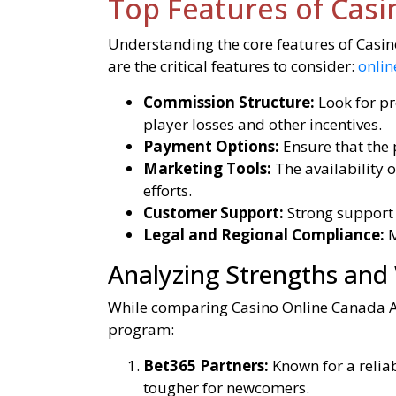
Top Features of Casi
Understanding the core features of Casi
are the critical features to consider:
onlin
Commission Structure:
Look for pr
player losses and other incentives.
Payment Options:
Ensure that the
Marketing Tools:
The availability 
efforts.
Customer Support:
Strong support 
Legal and Regional Compliance:
M
Analyzing Strengths an
While comparing Casino Online Canada Aff
program:
Bet365 Partners:
Known for a relia
tougher for newcomers.