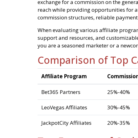
exchange for a commission on the generat
reach while providing opportunities for af
commission structures, reliable payment
When evaluating various affiliate progra
support and resources, and customizable t
you are a seasoned marketer or a newcom
Comparison of Top Ca
Affiliate Program
Commission
Bet365 Partners
25%-40%
LeoVegas Affiliates
30%-45%
JackpotCity Affiliates
20%-35%