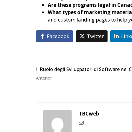
Are these programs legal in Cana
What types of marketing materials
and custom landing pages to help you
Facebook
Twitter
Link
Il Ruolo degli Sviluppatori di Software ne
Anterior
TBCweb