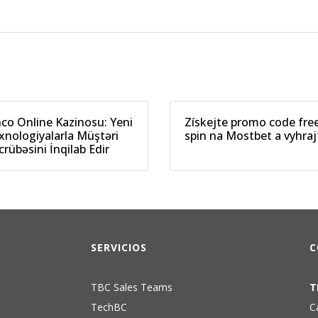
nco Online Kazinosu: Yeni
Získejte promo code fre
xnologiyalarla Müştəri
spin na Mostbet a vyhraj
rübəsini İnqilab Edir
SERVICIOS
C
TBC Sales Teams
T
TechBC
C