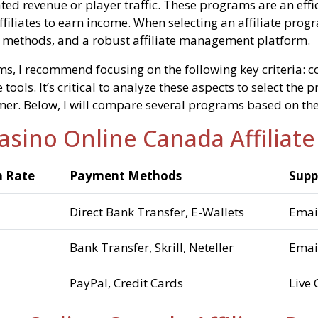
ed revenue or player traffic. These programs are an effic
filiates to earn income. When selecting an affiliate progr
 methods, and a robust affiliate management platform.
ms, I recommend focusing on the following key criteria:
ools. It’s critical to analyze these aspects to select the
er. Below, I will compare several programs based on the
sino Online Canada Affiliat
 Rate
Payment Methods
Supp
Direct Bank Transfer, E-Wallets
Email
Bank Transfer, Skrill, Neteller
Emai
PayPal, Credit Cards
Live 