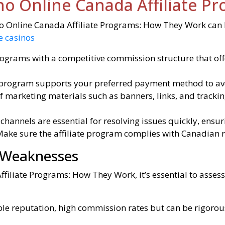
no Online Canada Affiliate P
no Online Canada Affiliate Programs: How They Work can
e casinos
ograms with a competitive commission structure that o
 program supports your preferred payment method to avo
of marketing materials such as banners, links, and tracki
channels are essential for resolving issues quickly, ensu
ake sure the affiliate program complies with Canadian r
d Weaknesses
iliate Programs: How They Work, it’s essential to asses
ble reputation, high commission rates but can be rigorou