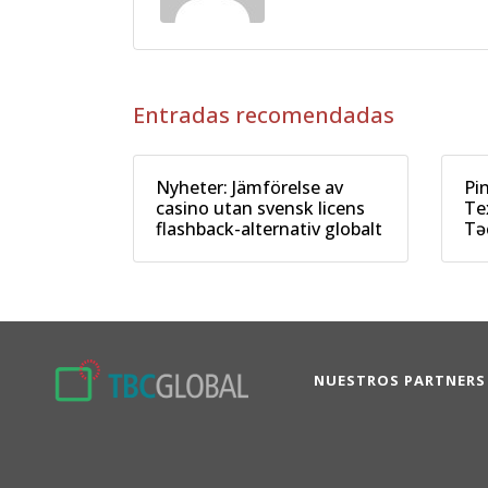
Entradas recomendadas
Nyheter: Jämförelse av
Pi
casino utan svensk licens
Te
flashback-alternativ globalt
Təc
NUESTROS PARTNERS