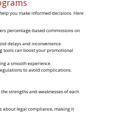
rograms
 help you make informed decisions. Here
ffers percentage-based commissions on
id delays and inconvenience.
ng tools can boost your promotional
ring a smooth experience.
egulations to avoid complications.
s the strengths and weaknesses of each
s about legal compliance, making it