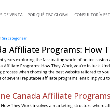
S DE VENTA
POR QUÉ TBC GLOBAL
CONSULTORÍA EST
n
Sin categorizar
a Affiliate Programs: How 
t years exploring the fascinating world of online casino a
da Affiliate Programs: How They Work, you’re in luck. U
 process when choosing the best website tailored to your s
s of several reputable affiliate programs, enabling you to
ne Canada Affiliate Program
 How They Work involves a marketing structure where affi