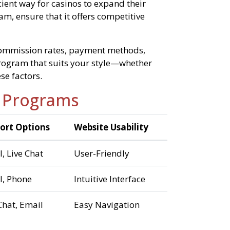
ient way for casinos to expand their
am, ensure that it offers competitive
 commission rates, payment methods,
 program that suits your style—whether
se factors.
e Programs
ort Options
Website Usability
, Live Chat
User-Friendly
l, Phone
Intuitive Interface
Chat, Email
Easy Navigation