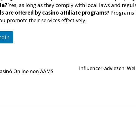
da?
Yes, as long as they comply with local laws and regu
 are offered by casino affiliate programs?
Programs ty
 promote their services effectively.
edIn
Influencer-adviezen: We
i Casinò Online non AAMS