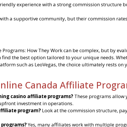
riendly experience with a strong commission structure but
with a supportive community, but their commission rates 
e Programs: How They Work can be complex, but by evalua
 find the best option tailored to your unique needs. Whet
latform such as LeoVegas, the choice ultimately rests o
line Canada Affiliate Progr
ning casino affiliate programs?
These programs allow y
upfront investment in operations.
ffiliate program?
Look at the commission structure, p
te programs?
Yes, many affiliates work with multiple prog