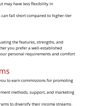
 may have less flexibility in
can fall short compared to higher-tier
ting the features, strengths, and
her you prefer a well-established
n your personal requirements and comfort
ams
ou to earn commissions for promoting
ayment methods, support, and marketing
rams to diversify their income streams.