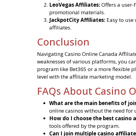
LeoVegas Affiliates:
Offers a user-f
promotional materials.
JackpotCity Affiliates:
Easy to use 
affiliates.
Conclusion
Navigating Casino Online Canada Affiliat
weaknesses of various platforms, you can
program like Bet365 or a more flexible p
level with the affiliate marketing model.
FAQs About Casino On
What are the main benefits of joi
online casinos without the need for 
How do I choose the best casino a
tools offered by the program.
Can I join multiple casino affilia