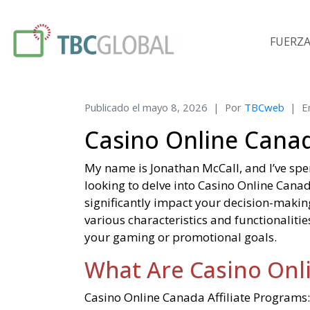
FUERZA
Publicado el
mayo 8, 2026
Por
TBCweb
E
Casino Online Canad
My name is Jonathan McCall, and I’ve spen
looking to delve into Casino Online Cana
significantly impact your decision-making
various characteristics and functionalitie
your gaming or promotional goals.
What Are Casino Onli
Casino Online Canada Affiliate Programs: